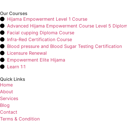
Our Courses
Hijama Empowerment Level 1 Course
Advanced Hijama Empowerment Course Level 5 Diplo
Facial cupping Diploma Course
Infra-Red Certification Course
Blood pressure and Blood Sugar Testing Certification
Licensure Renewal
Empowerment Elite Hijama
Learn 1:1
Quick Links
Home
About
Services
Blog
Contact
Terms & Condition