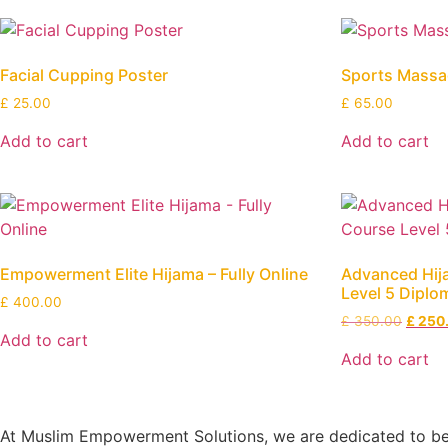
Facial Cupping Poster
Sports Massag
£
25.00
£
65.00
Add to cart
Add to cart
Empowerment Elite Hijama – Fully Online
Advanced Hi
Level 5 Diplom
£
400.00
£
350.00
£
250
Add to cart
Add to cart
At Muslim Empowerment Solutions, we are dedicated to bein