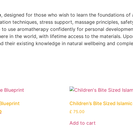
e
, designed for those who wish to learn the foundations of 
axation techniques, stress support, massage principles, safet
 to use aromatherapy confidently for personal development o
e in the world, with lifetime access to the materials. Upon
and their existing knowledge in natural wellbeing and compl
Blueprint
Children’s Bite Sized Islami
0
£
75.00
Add to cart