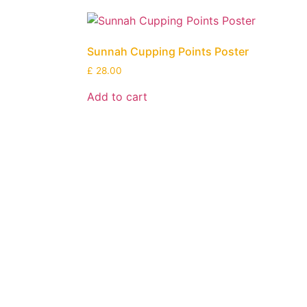
Sunnah Cupping Points Poster
£
28.00
Add to cart