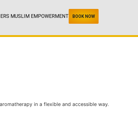
TERS MUSLIM EMPOWERMENT
BOOK NOW
 aromatherapy in a flexible and accessible way.