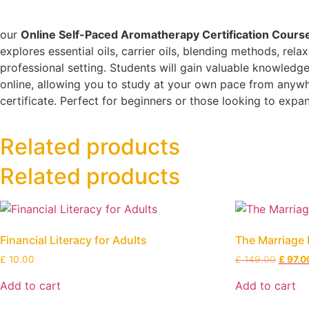
our
Online Self-Paced Aromatherapy Certification Cours
explores essential oils, carrier oils, blending methods, rel
professional setting. Students will gain valuable knowledge
online, allowing you to study at your own pace from anywher
certificate. Perfect for beginners or those looking to exp
Related products
Related products
Financial Literacy for Adults
The Marriage 
£
10.00
£
149.00
£
97.0
Add to cart
Add to cart