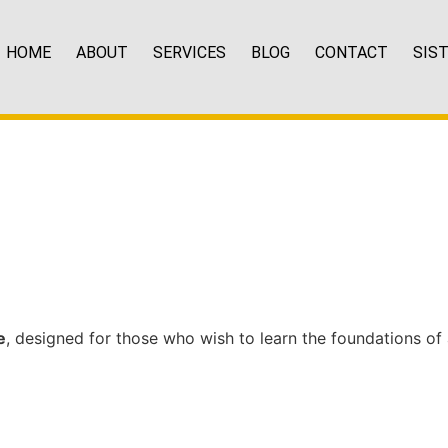
HOME
ABOUT
SERVICES
BLOG
CONTACT
SIS
e
, designed for those who wish to learn the foundations of