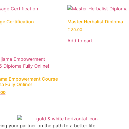
e Certification
Master Herbalist Diploma
£
80.00
Add to cart
jama Empowerment Course
a Fully Online!
.00
g your partner on the path to a better life.