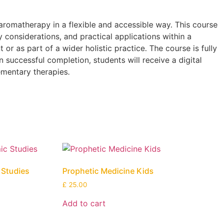
aromatherapy in a flexible and accessible way. This course
y considerations, and practical applications within a
r as part of a wider holistic practice. The course is fully
 successful completion, students will receive a digital
ementary therapies.
c Studies
Prophetic Medicine Kids
£
25.00
Add to cart