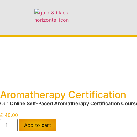
Aromatherapy Certification
Our
Online Self-Paced Aromatherapy Certification Cours
£
40.00
Add to cart