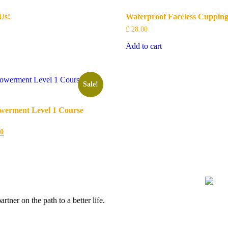
Us!
Waterproof Faceless Cupping
£
28.00
Add to cart
Sale!
erment Level 1 Course
l
Current
00
price
is:
0.
£ 175.00.
ner on the path to a better life.