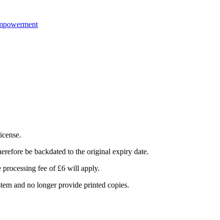
Empowerment
icense.
herefore be backdated to the original expiry date.
e processing fee of £6 will apply.
stem and no longer provide printed copies.