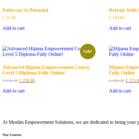
Pathways to Potential
Retrain With 
£
25.00
£
100.00
Add to cart
Add to cart
Sale!
Advanced Hijama Empowerment Course
Hijama Empow
Level 5 Diploma Fully Online!
Fully Online
Original
Current
Origina
£
350.00
£
250.00
£
200.00
£
175.
price
price
price
was:
is:
was:
Add to cart
Add to cart
£ 350.00.
£ 250.00.
£ 200.0
At Muslim Empowerment Solutions, we are dedicated to being your part
Our Courses