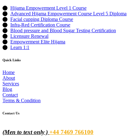
Hijama Empowerment Level 1 Course
Advanced Hijama Empowerment Course Level 5 Diploma
Facial cupping Diploma Course
Infra-Red Certification Course
Blood pressure and Blood Sugar Testing Certification
Licensure Renewal
Empowerment Elite Hijama
Learn 1:1
Quick Links
Home
About
Services
Blog
Contact
Terms & Condition
Contact Us
(Men to text only )
+44 7469 766100