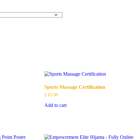
Sports Massage Certification
£
65.00
Add to cart