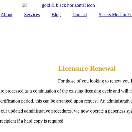
About
Services
Blog
Contact
Sisters Muslim 
Licensure Renewal
For those of you looking to renew you l
e processed as a continuation of the existing licensing cycle and will t
certification period, this can be arranged upon request. An administrativ
 of our updated administrative procedures, we now operate a paperless sy
recipient if a hard copy is required.