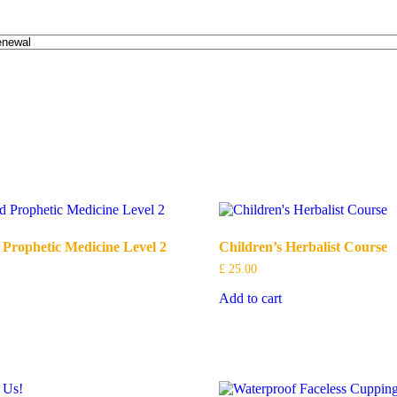
 Prophetic Medicine Level 2
Children’s Herbalist Course
£
25.00
Add to cart