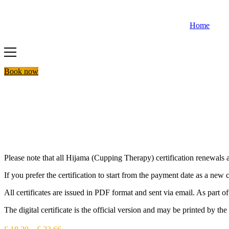
Skip
to
Home
content
Book now
Please note that all Hijama (Cupping Therapy) certification renewals ar
If you prefer the certification to start from the payment date as a new 
All certificates are issued in PDF format and sent via email. As part
The digital certificate is the official version and may be printed by the 
Price