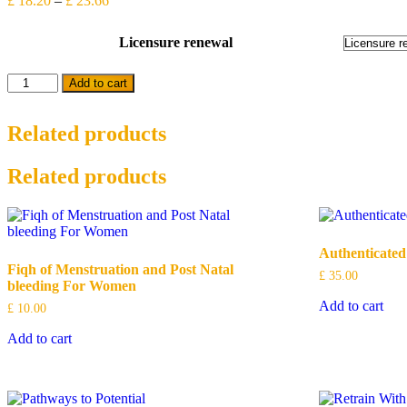
£
18.20
–
£
23.66
range:
£ 18.20
Licensure renewal
through
£ 23.66
Licensure
Add to cart
Renewal
quantity
Related products
Related products
Authenticated
Fiqh of Menstruation and Post Natal
£
35.00
bleeding For Women
Add to cart
£
10.00
Add to cart