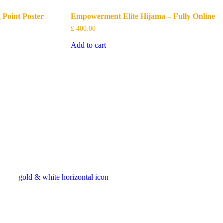
 Point Poster
Empowerment Elite Hijama – Fully Online
£
400.00
Add to cart