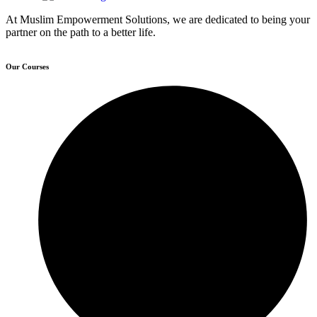
At Muslim Empowerment Solutions, we are dedicated to being your
partner on the path to a better life.
Our Courses