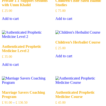
Private 1-1 Support Sessions
Children’s Bite Sized Islamic
with Umm Khalid
Studies
£
25.00
£
75.00
Add to cart
Add to cart
Children’s Herbalist Course
Authenticated Prophetic
£
25.00
Medicine Level 2
Add to cart
£
35.00
Add to cart
Marriage Savers Coaching
Authenticated Prophetic
Program
Medicine Course
£
91.00
–
£
136.50
£
45.00