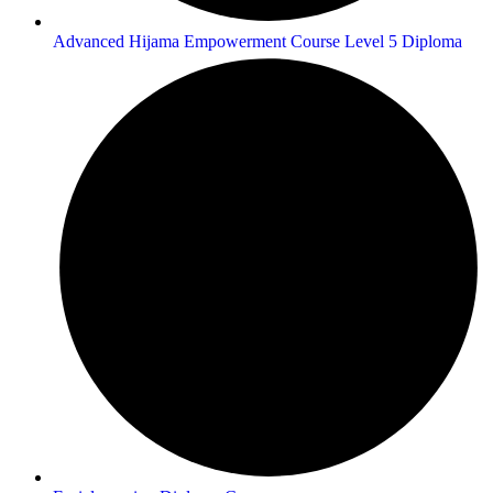
Advanced Hijama Empowerment Course Level 5 Diploma