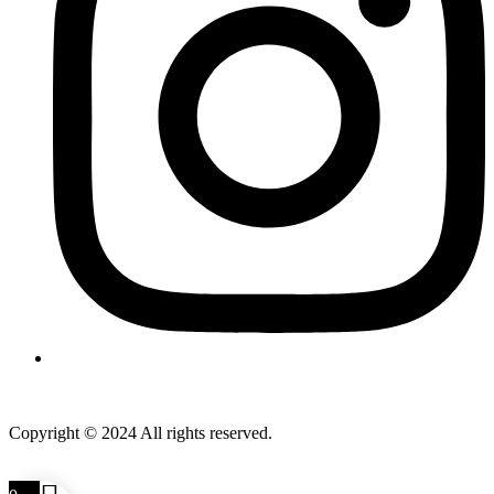
Copyright © 2024 All rights reserved.