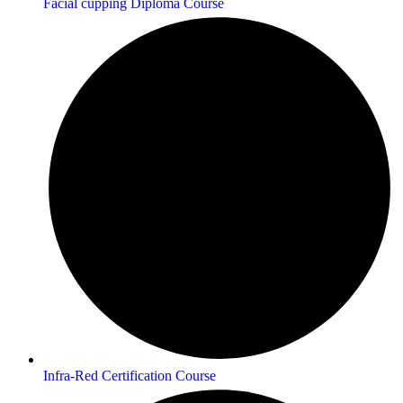
Facial cupping Diploma Course
Infra-Red Certification Course