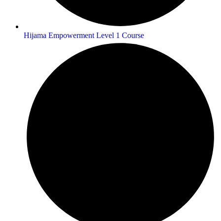
Hijama Empowerment Level 1 Course