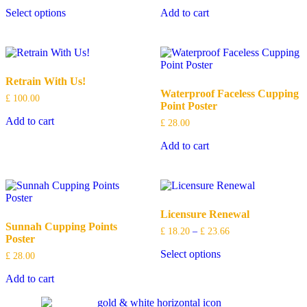
Select options
Add to cart
Retrain With Us!
Waterproof Faceless Cupping
£
100.00
Point Poster
Add to cart
£
28.00
Add to cart
Licensure Renewal
Sunnah Cupping Points
£
18.20
–
£
23.66
Poster
Select options
£
28.00
Add to cart