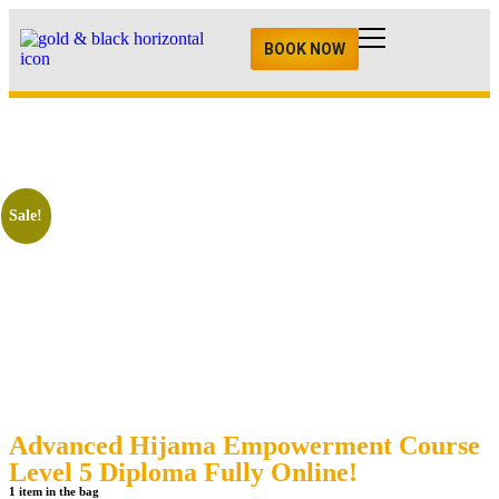
BOOK NOW
Sale!
Advanced Hijama Empowerment Course
Level 5 Diploma Fully Online!
1 item in the bag