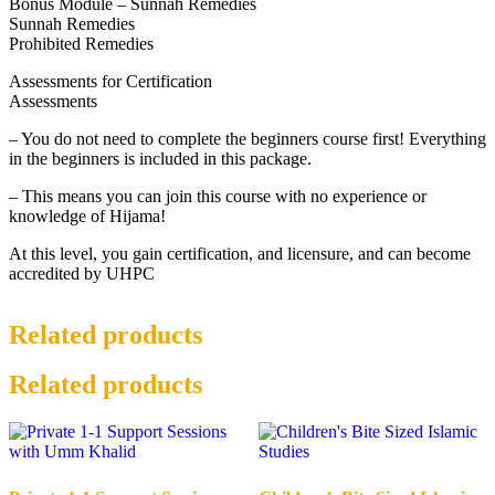
Bonus Module – Sunnah Remedies
Sunnah Remedies
Prohibited Remedies
Assessments for Certification
Assessments
– You do not need to complete the beginners course first! Everything
in the beginners is included in this package.
– This means you can join this course with no experience or
knowledge of Hijama!
At this level, you gain certification, and licensure, and can become
accredited by UHPC
Related products
Related products