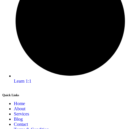
Learn 1:1
Quick Links
Home
About
Services
Blog
Contact