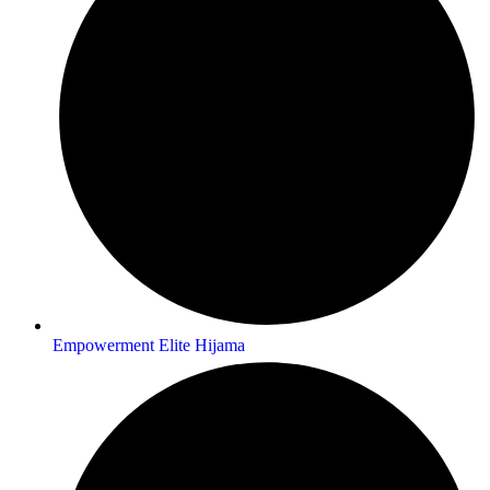
Empowerment Elite Hijama