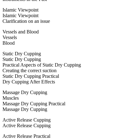
Islamic Viewpoint
Islamic Viewpoint
Clarification on an issue
Vessels and Blood
Vessels
Blood
Static Dry Cupping
Static Dry Cupping
Practical Aspects of Static Dry Cupping
Creating the correct suction
Static Dry Cupping Practical
Dry Cupping After Effects
Massage Dry Cupping
Muscles
Massage Dry Cupping Practical
Massage Dry Cupping
Active Release Cupping
Active Release Cupping
Active Release Practical