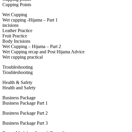
Cupping Points
Wet Cupping
Wet cupping -Hijama – Part 1
incisions
Leather Practice
Fruit Practice
Body Incisions
Wet Cupping – Hijama – Part 2
Wet Cupping recap and Post Hijama Advice
Wet cupping practical
Troubleshooting
Troubleshooting
Health & Safety
Health and Safety
Business Package
Business Package Part 1
Business Package Part 2
Business Package Part 3