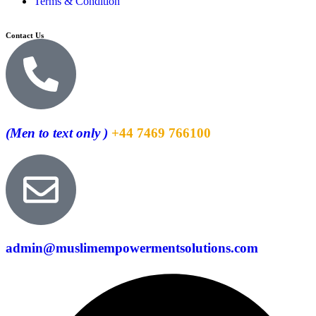
Terms & Condition
Contact Us
(Men to text only )
+44 7469 766100
admin@muslimempowermentsolutions.com