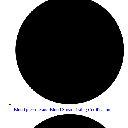
Blood pressure and Blood Sugar Testing Certification