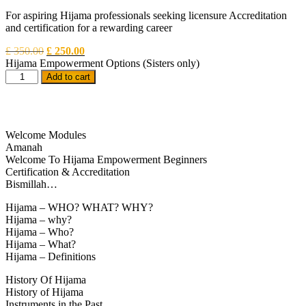
For aspiring Hijama professionals seeking licensure Accreditation
and certification for a rewarding career
£
350.00
£
250.00
Hijama Empowerment Options
(Sisters only)
Add to cart
Welcome Modules
Amanah
Welcome To Hijama Empowerment Beginners
Certification & Accreditation
Bismillah…
Hijama – WHO? WHAT? WHY?
Hijama – why?
Hijama – Who?
Hijama – What?
Hijama – Definitions
History Of Hijama
History of Hijama
Instruments in the Past