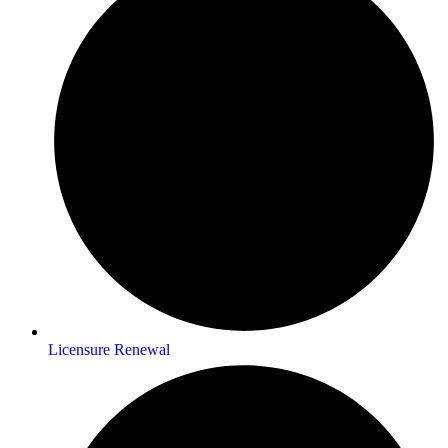
Licensure Renewal