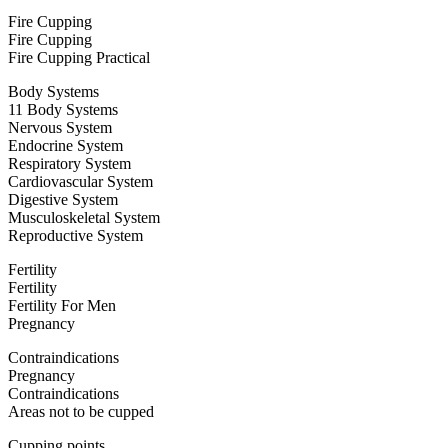
Fire Cupping
Fire Cupping
Fire Cupping Practical
Body Systems
11 Body Systems
Nervous System
Endocrine System
Respiratory System
Cardiovascular System
Digestive System
Musculoskeletal System
Reproductive System
Fertility
Fertility
Fertility For Men
Pregnancy
Contraindications
Pregnancy
Contraindications
Areas not to be cupped
Cupping points