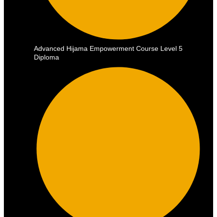
Advanced Hijama Empowerment Course Level 5
Diploma