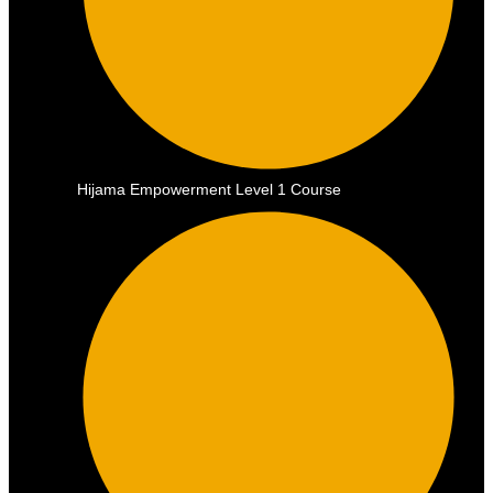
Hijama Empowerment Level 1 Course