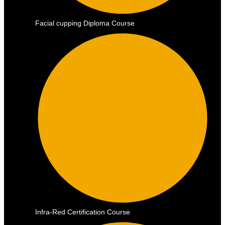
Facial cupping Diploma Course
Infra-Red Certification Course