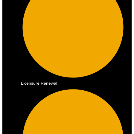
Licensure Renewal