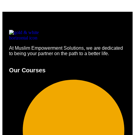
At Muslim Empowerment Solutions, we are dedicated
to being your partner on the path to a better life.
Our Courses