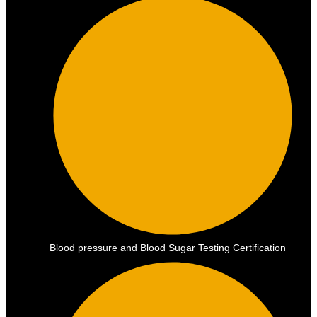
Blood pressure and Blood Sugar Testing Certification