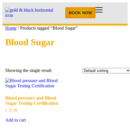
BOOK NOW
Home
/ Products tagged “Blood Sugar”
Blood Sugar
Showing the single result
Blood pressure and Blood
Sugar Testing Certification
£
35.00
Add to cart