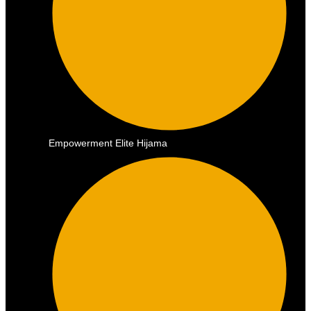
Empowerment Elite Hijama