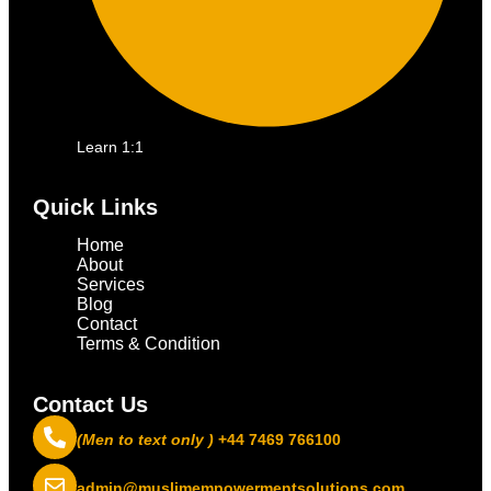
Learn 1:1
Quick Links
Home
About
Services
Blog
Contact
Terms & Condition
Contact Us
(Men to text only )
+44 7469 766100
admin@muslimempowermentsolutions.com