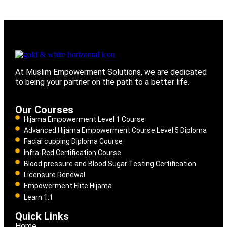
At Muslim Empowerment Solutions, we are dedicated
to being your partner on the path to a better life.
Our Courses
Hijama Empowerment Level 1 Course
Advanced Hijama Empowerment Course Level 5 Diploma
Facial cupping Diploma Course
Infra-Red Certification Course
Blood pressure and Blood Sugar Testing Certification
Licensure Renewal
Empowerment Elite Hijama
Learn 1:1
Quick Links
Home