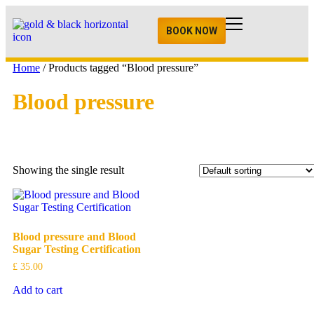
BOOK NOW
Home
/ Products tagged “Blood pressure”
Blood pressure
Showing the single result
Blood pressure and Blood
Sugar Testing Certification
£
35.00
Add to cart