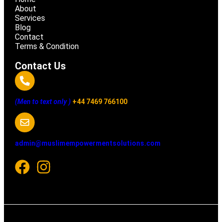
About
Services
Blog
Contact
Terms & Condition
Contact Us
(Men to text only )
+44 7469 766100
admin@muslimempowermentsolutions.com