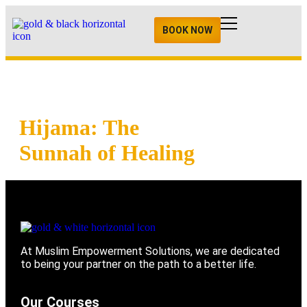
BOOK NOW
Hijama: The
Sunnah of Healing
At Muslim Empowerment Solutions, we are dedicated
to being your partner on the path to a better life.
Our Courses