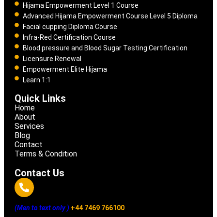
Hijama Empowerment Level 1 Course
Advanced Hijama Empowerment Course Level 5 Diploma
Facial cupping Diploma Course
Infra-Red Certification Course
Blood pressure and Blood Sugar Testing Certification
Licensure Renewal
Empowerment Elite Hijama
Learn 1:1
Quick Links
Home
About
Services
Blog
Contact
Terms & Condition
Contact Us
(Men to text only )
+44 7469 766100